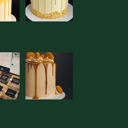
 * Lemon
View
White Kinder Bueno Cake
Quick View
 Cake
Sale Price
From
£95.00
e
25.00
Taster Box
View
Biscoff Cake
Quick View
Sale Price
0
From
£90.00