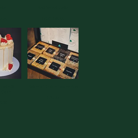
View
ake
Red Velvet Cake
Quick View
ce
Sale Price
0.00
From
£90.00
olate &
View
Baker's Choice Taster Box
Quick View
y Cake
Price
£30.00
ce
5.00