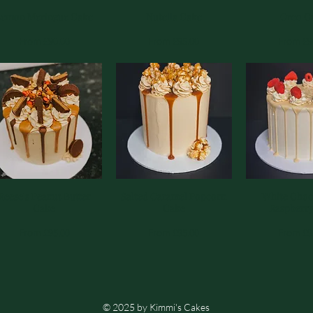
Lemon Meringue Cake
Quick View
Nutella Cake
Quick View
Quick 
Oreo C
Sale Price
Sale Price
Sale Pri
From
£90.00
From
£95.00
From
£9
Reese's Peanut Butter
Quick View
Salted Caramel Popcorn
Quick View
White Choc
Quick 
Cake
Cake
Raspberr
Sale Price
Sale Price
Sale Pri
From
£95.00
From
£95.00
From
£9
© 2025 by Kimmi's Cakes