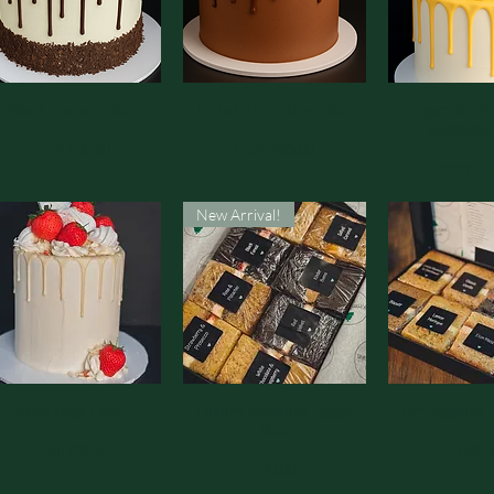
Black Forest Cake
Quick View
Dubai Chocolate Cake
Quick View
Vegan & GF
Quick 
Meringue
Sale Price
Sale Price
From
£90.00
From
£95.00
Sale Pric
From
£1
New Arrival!
Eton Mess Cake
Quick View
Luxury Flavours Taster
Quick View
GF* Bespoke 
Quick 
Box
Sale Price
Price
From
£95.00
£45.0
Price
£30.00