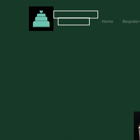
Kimmi's Cakes
Est. 2017
Home
Bespoke 
Filter by
Category
All
Cakes
Samples
Wedding