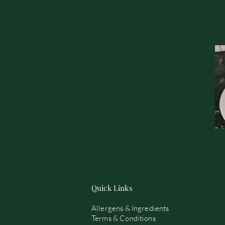
Quick Links
Allergens & Ingredients
Terms & Conditions