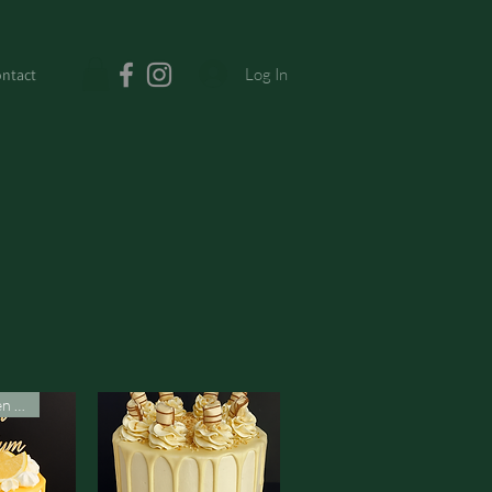
Log In
ntact
Vegan & Gluten Free*