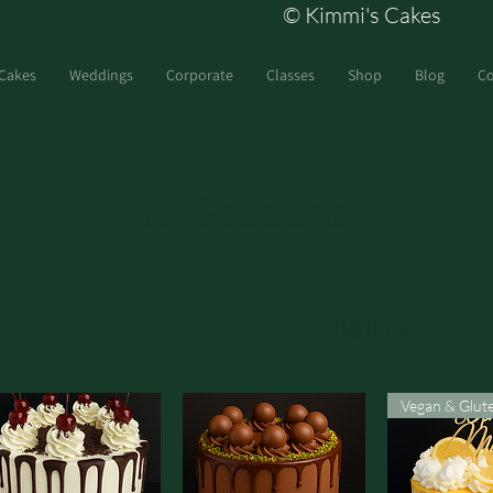
© Kimmi's Cakes
Cakes
Weddings
Corporate
Classes
Shop
Blog
Co
All Products
Load Previous