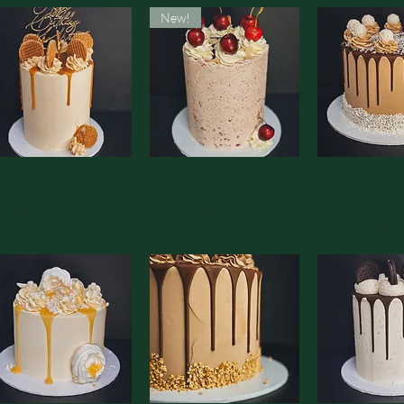
New!
Caramel Waffle Cake
Quick View
Cherry Bakewell Cake
Quick View
Chocolate &
Quick 
Cak
Sale Price
Sale Price
From
£90.00
From
£95.00
Sale Pri
From
£9