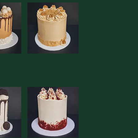
 Coconut
View
Coffee & Walnut Cake
Quick View
e
Sale Price
From
£90.00
ce
5.00