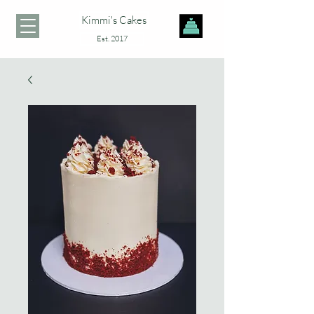
Kimmi's Cakes
Est. 2017