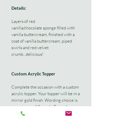
Details:
Layers of red
vanilla/chocolate sponge filled with
vanilla buttercream, finished with a
coat of vanilla buttercream, piped
swirls and red velvet
crumb...delicious!
Custom Acrylic Topper
Complete the occasion with a custom
acrylic topper. Your topper will be in a
mirror gold finish. Wording choice is
a maximum of 3 words. Example
'Happy 30th Kimmi' or 'Kimmi is 30!'
If you would like a different colour or