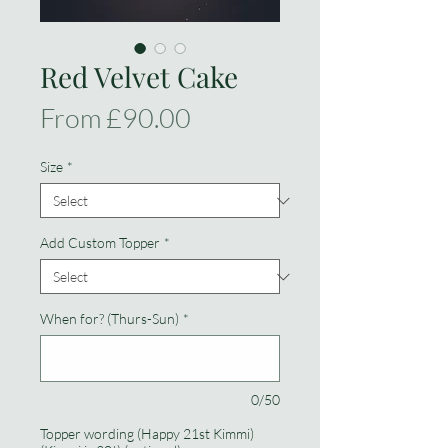
Red Velvet Cake
Sale
From
£90.00
Price
Size
*
Add Custom Topper
*
When for? (Thurs-Sun)
*
0/50
Topper wording (Happy 21st Kimmi)