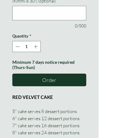
(Kimmi is 30!) (optional)
0/500
Quantity
*
Minimum 7 days notice required
(Thurs-Sun)
Order
RED VELVET CAKE
5" cake serves 8 dessert portions
6" cake serves 12 dessert portions
7" cake serves 16 dessert portions
8" cake serves 24 dessert portions