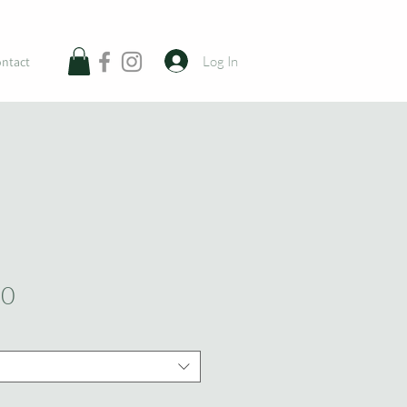
Log In
ntact
Sale
00
Price