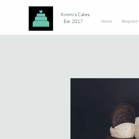
Kimmi's Cakes
Est. 2017
Home
Bespoke 