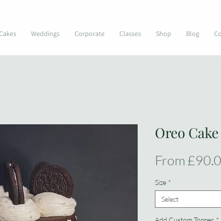
© Kimmi's Cakes
Cakes
Weddings
Corporate
Classes
Shop
Blog
Co
Oreo Cake
From
£90.
Size
*
Select
Add Custom Topper
*