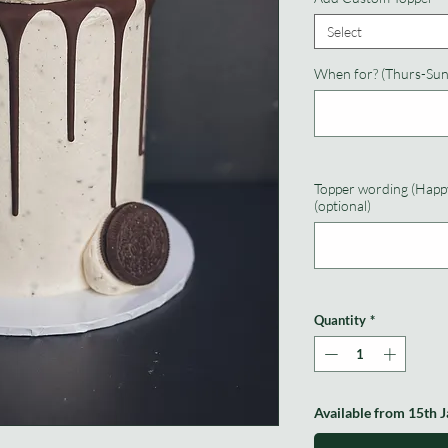
Select
When for? (Thurs-Sun
Topper wording (Happy
(optional)
Quantity
*
Available from 15th 