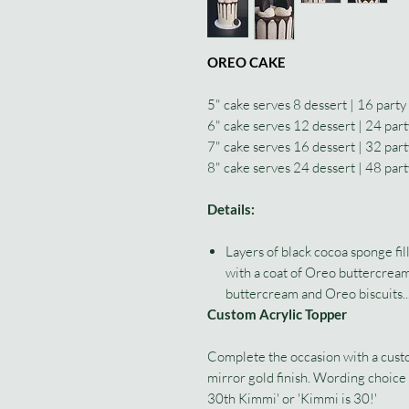
OREO CAKE
5" cake serves 8 dessert | 16 party
6" cake serves 12 dessert | 24 part
7" cake serves 16 dessert | 32 part
8" cake serves 24 dessert | 48 part
Details:
Layers of black cocoa sponge fi
with a coat of Oreo buttercream
buttercream and Oreo biscuits..
Custom Acrylic Topper
Complete the occasion with a custom
mirror gold finish. Wording choic
30th Kimmi' or 'Kimmi is 30!'