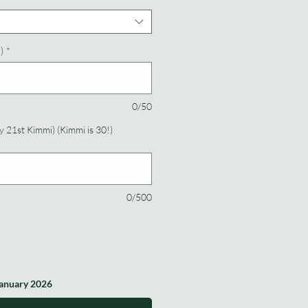
)
*
0/50
 21st Kimmi) (Kimmi is 30!)
0/500
January 2026