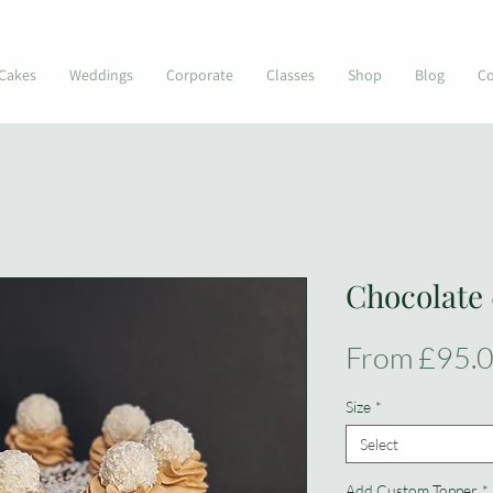
© Kimmi's Cakes
Cakes
Weddings
Corporate
Classes
Shop
Blog
Co
Chocolate
From
£95.
Size
*
Select
Add Custom Topper
*