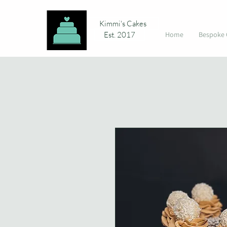
Kimmi's Cakes
Est. 2017
Home
Bespoke 