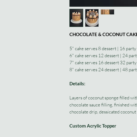
CHOCOLATE & COCONUT CAK
5" cake serves 8 dessert | 16 party
6" cake serves 12 dessert | 24 part
7" cake serves 16 dessert 32 party
8" cake serves 24 dessert | 48 part
Details:
Layers of coconut sponge filled wi
chocolate sauce filling, finished w
chocolate drip, dessicated coconut 
Custom Acrylic Topper