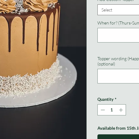
Select
When for? (Thurs-Sun
Topper wording (Happy
(optional)
Quantity
*
Available from 15th 