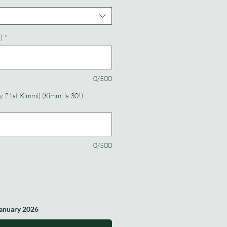
)
*
0/500
 21st Kimmi) (Kimmi is 30!)
0/500
January 2026