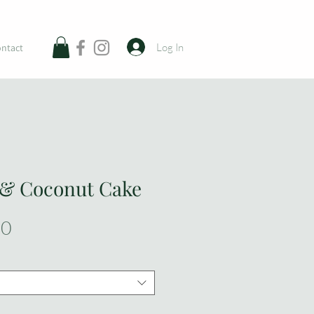
Log In
ntact
 & Coconut Cake
Sale
00
Price