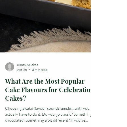
Kimmi’s Cakes
Apr 26
3 min read
What Are the Most Popular
Cake Flavours for Celebration
Cakes?
Choosing a cake flavour sounds simple… until you
actually have to do it. Do you go classic? Something