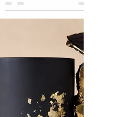
chocolatey? Something a bit different? If you’ve
found yourself stuck between 3 to 5 options
already… you’re not alone. If you’re looking for
celebration cakes in Swindon, Wiltshire or the
surrounding Cotswolds area, this guide breaks down
the most popular cake flavours, plus how to choose
the right one for your celebration. At Kimmi’s Cakes,
we offer over 30 cake flavours, s