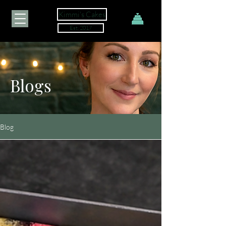
Kimmi's Cakes
Est. 2017
Blogs
Blog