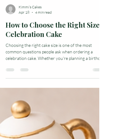
Kimmi’s Cakes
Apr 18
4 min read
How to Choose the Right Size
Celebration Cake
Choosing the right cake size is one of the most
common questions people ask when ordering a
celebration cake. Whether you're planning a birthday
party, baby shower, anniversary, or office event,
getting the right size cake ensures everyone gets a
slice. The size of cake you need depends on a few key
factors, including how the cake will be served, how
many guests you're expecting, and the style of cake
you choose. This guide will help you understand cake
portions, serving size