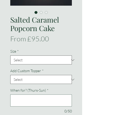
Salted Caramel
Popcorn Cake
Sale
From
£95.00
Price
Size
*
Add Custom Topper
*
When for? (Thurs-Sun)
*
0/50