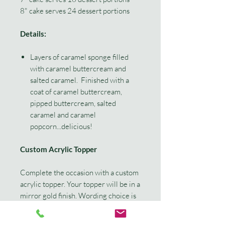
8" cake serves 24 dessert portions
Details:
Layers of caramel sponge filled
with caramel buttercream and
salted caramel. Finished with a
coat of caramel buttercream,
pipped buttercream, salted
caramel and caramel
popcorn...delicious!
Custom Acrylic Topper
Complete the occasion with a custom
acrylic topper. Your topper will be in a
mirror gold finish. Wording choice is
a maximum of 3 words. Example
'Happy 30th Kimmi' or 'Kimmi is 30!'