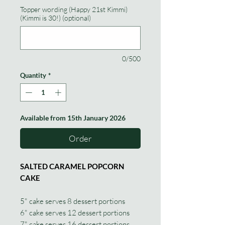
Topper wording (Happy 21st Kimmi)
(Kimmi is 30!) (optional)
0/500
Quantity
*
Available from 15th January 2026
Order
SALTED CARAMEL POPCORN
CAKE
5" cake serves 8 dessert portions
6" cake serves 12 dessert portions
7" cake serves 16 dessert portions