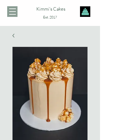
Kimmi's Cakes
Est. 2017