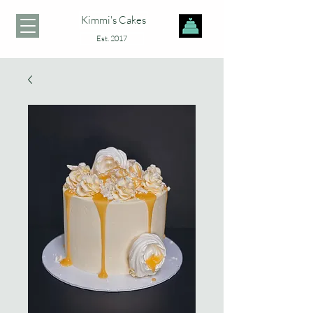
Kimmi's Cakes
Est. 2017