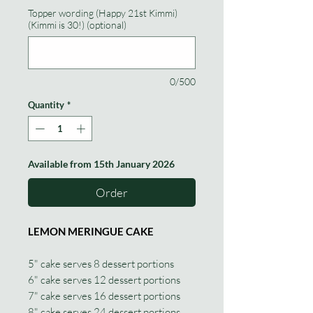
Topper wording (Happy 21st Kimmi)
(Kimmi is 30!) (optional)
0/500
Quantity
*
Available from 15th January 2026
Order
LEMON MERINGUE CAKE
5" cake serves 8 dessert portions
6" cake serves 12 dessert portions
7" cake serves 16 dessert portions
8" cake serves 24 dessert portions