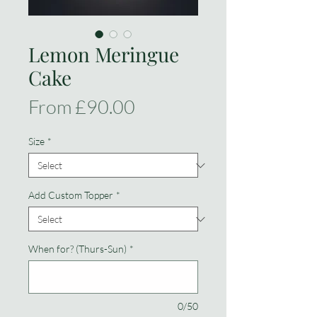
Lemon Meringue
Cake
Sale
From
£90.00
Price
Size
*
Add Custom Topper
*
When for? (Thurs-Sun)
*
0/50