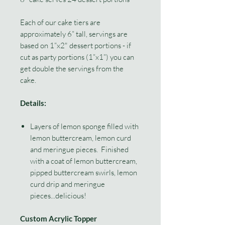
Each of our cake tiers are
approximately 6” tall, servings are
based on 1”x2" dessert portions - if
cut as party portions (1”x1”) you can
get double the servings from the
cake.
Details:
Layers of lemon sponge filled with
lemon buttercream, lemon curd
and meringue pieces. Finished
with a coat of lemon buttercream,
pipped buttercream swirls, lemon
curd drip and meringue
pieces...delicious!
Custom Acrylic Topper