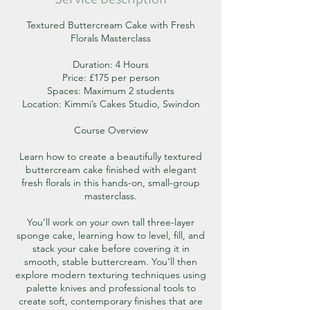
Textured Buttercream Cake with Fresh
Florals Masterclass
Duration: 4 Hours
Price: £175 per person
Spaces: Maximum 2 students
Location: Kimmi’s Cakes Studio, Swindon
Course Overview
Learn how to create a beautifully textured
buttercream cake finished with elegant
fresh florals in this hands-on, small-group
masterclass.
You’ll work on your own tall three-layer
sponge cake, learning how to level, fill, and
stack your cake before covering it in
smooth, stable buttercream. You’ll then
explore modern texturing techniques using
palette knives and professional tools to
create soft, contemporary finishes that are