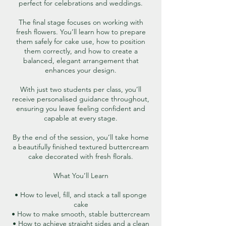
perfect for celebrations and weddings.
The final stage focuses on working with
fresh flowers. You’ll learn how to prepare
them safely for cake use, how to position
them correctly, and how to create a
balanced, elegant arrangement that
enhances your design.
With just two students per class, you’ll
receive personalised guidance throughout,
ensuring you leave feeling confident and
capable at every stage.
By the end of the session, you’ll take home
a beautifully finished textured buttercream
cake decorated with fresh florals.
What You’ll Learn
• How to level, fill, and stack a tall sponge
cake
• How to make smooth, stable buttercream
• How to achieve straight sides and a clean