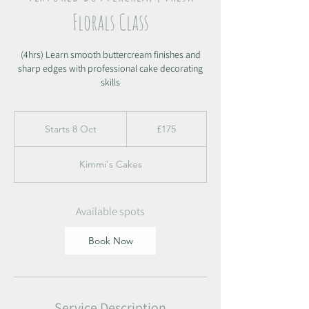
Florals Class
(4hrs) Learn smooth buttercream finishes and
sharp edges with professional cake decorating
skills
175
British
Starts 8 Oct
S
£175
pounds
t
a
Kimmi's Cakes
r
t
s
8
Available spots
O
c
Book Now
t
Service Description