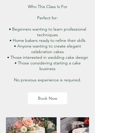
Who This Class Is For
Perfect for:
• Beginners wanting to learn professional
techniques
• Home bakers ready to refine their skills
• Anyone wanting to create elegant
celebration cakes
• Those interested in wedding cake design
• Those considering starting a cake
business
No previous experience is required.
Book Now