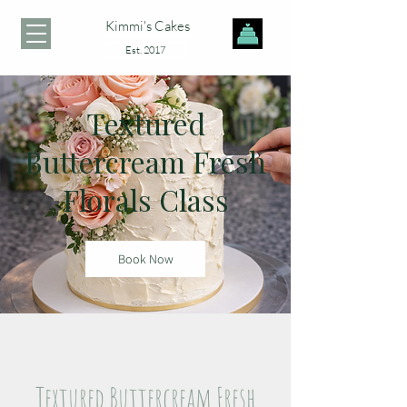
Kimmi's Cakes
Est. 2017
Textured
Buttercream Fresh
Florals Class
Book Now
Textured Buttercream Fresh