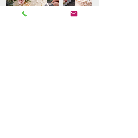
Upcoming Sessions
Book Now