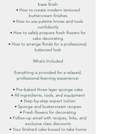
base finish
• How to create modern textured
buttercream finishes
• How to use palette knives and tools
confidently
• How to safely prepare fresh flowers for
cake decorating
• How to arrange florals for a professional,
balanced look
What’s Included
Everything is provided for a relaxed,
professional learning experience:
• Pre-baked three-layer sponge cake
• All ingredients, tools, and equipment
• Step-by-step expert tuition
• Sponge and buttercream recipes
• Fresh flowers for decorating
• Follow-up email with recipes, links, and
exclusive class discounts
• Your finished cake boxed to take home