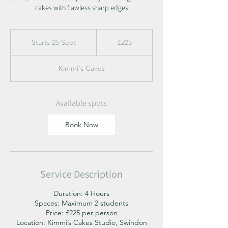
cakes with flawless sharp edges
225
British
Starts 25 Sept
S
£225
pounds
t
a
Kimmi's Cakes
r
t
s
2
Available spots
5
S
Book Now
e
p
t
Service Description
Duration: 4 Hours
Spaces: Maximum 2 students
Price: £225 per person
Location: Kimmi’s Cakes Studio, Swindon