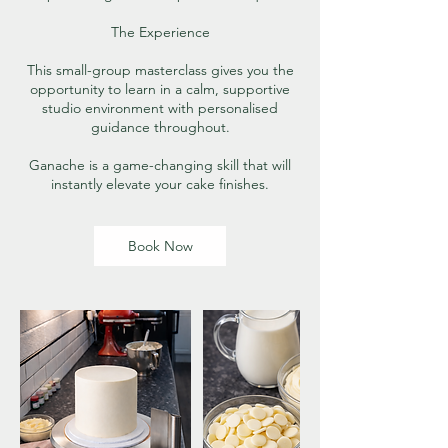
The Experience
This small-group masterclass gives you the
opportunity to learn in a calm, supportive
studio environment with personalised
guidance throughout.
Ganache is a game-changing skill that will
instantly elevate your cake finishes.
Book Now