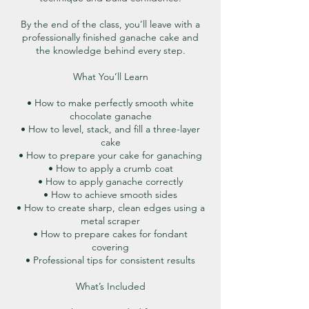
By the end of the class, you’ll leave with a
professionally finished ganache cake and
the knowledge behind every step.
What You’ll Learn
• How to make perfectly smooth white
chocolate ganache
• How to level, stack, and fill a three-layer
cake
• How to prepare your cake for ganaching
• How to apply a crumb coat
• How to apply ganache correctly
• How to achieve smooth sides
• How to create sharp, clean edges using a
metal scraper
• How to prepare cakes for fondant
covering
• Professional tips for consistent results
What’s Included