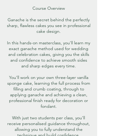
Course Overview
Ganache is the secret behind the perfectly
sharp, flawless cakes you see in professional
cake design.
In this hands-on masterclass, you’ll learn my
exact ganache method used for wedding
and celebration cakes, giving you the skills
and confidence to achieve smooth sides
and sharp edges every time.
You’ll work on your own three-layer vanilla
sponge cake, learning the full process from
filling and crumb coating, through to
applying ganache and achieving a clean,
professional finish ready for decoration or
fondant.
With just two students per class, you’ll
receive personalised guidance throughout,
allowing you to fully understand the
technique and build confidence.