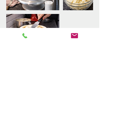
Upcoming Sessions