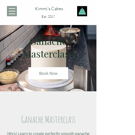
Kimmi's Cakes
Est. 2017
Ganache
Masterclass
Book Now
Ganache Masterclass
(4hrs) Learn to create perfectly smooth ganache