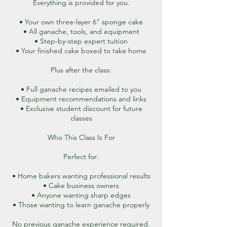
Everything is provided for you.
• Your own three-layer 6" sponge cake
• All ganache, tools, and equipment
• Step-by-step expert tuition
• Your finished cake boxed to take home
Plus after the class:
• Full ganache recipes emailed to you
• Equipment recommendations and links
• Exclusive student discount for future
classes
Who This Class Is For
Perfect for:
• Home bakers wanting professional results
• Cake business owners
• Anyone wanting sharp edges
• Those wanting to learn ganache properly
No previous ganache experience required.