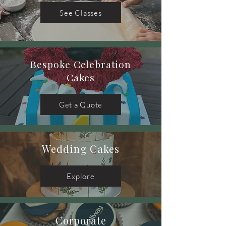
See Classes
Bespoke Celebration
Cakes
Get a Quote
Wedding Cakes
Explore
Corporate