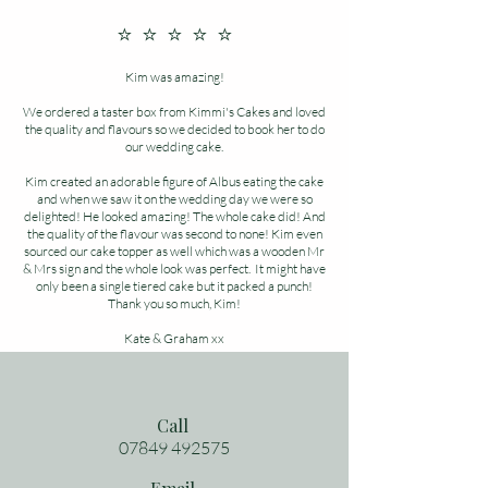
⭐ ⭐ ⭐ ⭐ ⭐
Kim was amazing!
We ordered a taster box from Kimmi's Cakes and loved
the quality and flavours so we decided to book her to do
our wedding cake.
Kim created an adorable figure of Albus eating the cake
and when we saw it on the wedding day we were so
delighted! He looked amazing! The whole cake did! And
the quality of the flavour was second to none! Kim even
sourced our cake topper as well which was a wooden Mr
& Mrs sign and the whole look was perfect. It might have
only been a single tiered cake but it packed a punch!
Thank you so much, Kim!
Kate & Graham xx
Call
07849 492575