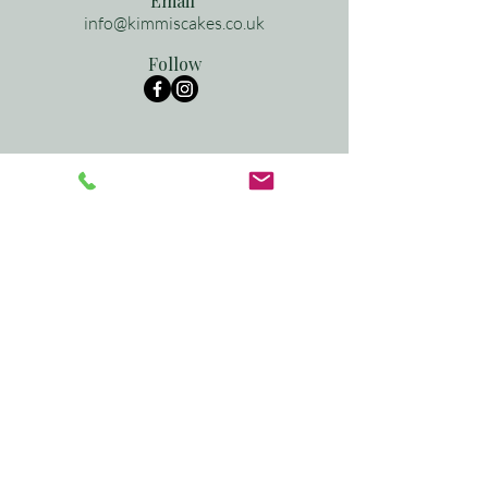
Email
info@kimmiscakes.co.uk
Follow
See what we've been up to
recently...
follow
@kimmis.cakes