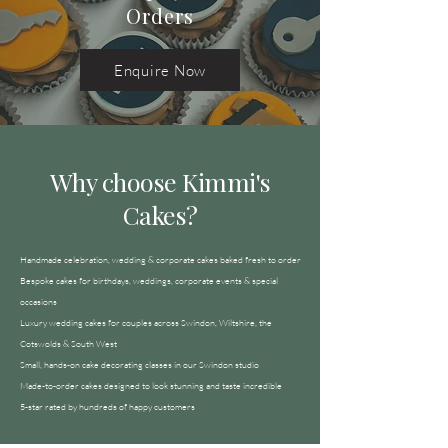
Orders
Enquire Now
Why choose Kimmi's
Cakes?
Handmade celebration, wedding & corporate cakes baked fresh to order
Bespoke cakes for birthdays, weddings, corporate events & special
occasions
Luxury wedding cakes for couples across Swindon, Wiltshire, the
Cotswolds & South West
Small, hands-on cake decorating classes in our Swindon studio
Made-to-order cakes designed to look stunning and taste incredible
5-star rated by hundreds of happy customers