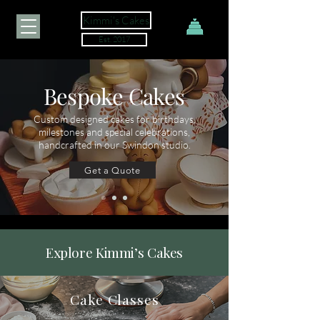
Kimmi's Cakes
Est. 2017
Bespoke Cakes
Custom designed cakes for birthdays,
milestones and special celebrations,
handcrafted in our Swindon studio.
Get a Quote
Explore Kimmi’s Cakes
Cake Classes